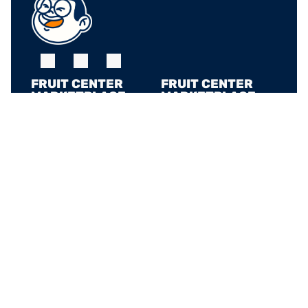
FRUIT CENTER 
FRUIT CENTER 
MARKETPLACE, 
MARKETPLACE, 
MILTON
HINGHAM
10 Bassett St, Milton, 
79 Water St. 
MA 02186
Hingham, MA 02043
+17815882669
+17815882669
THE MARKET AT 
PINEHILLS, 
PLYMOUTH
6 Purchase St, 
Plymouth, MA 02360
+17815882669