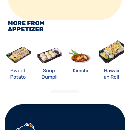
MORE FROM 
APPETIZER
Sweet 
Soup 
Kimchi
Hawaii
Potato 
Dumpli
an Roll
Roll
ng
LOAD MORE