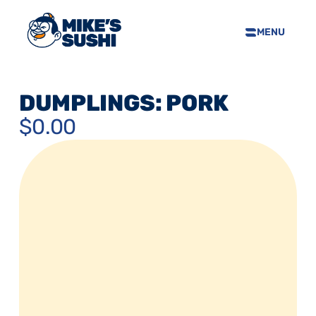
MENU
HOME
SUSHI MENU
DUMPLINGS: PORK
ABOUT
$0.00
FAQS
CONTACT
SELL OUR SUSHI
PRIVACY POLICY
TERMS & CONDTIONS