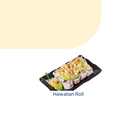
Hawaiian Roll