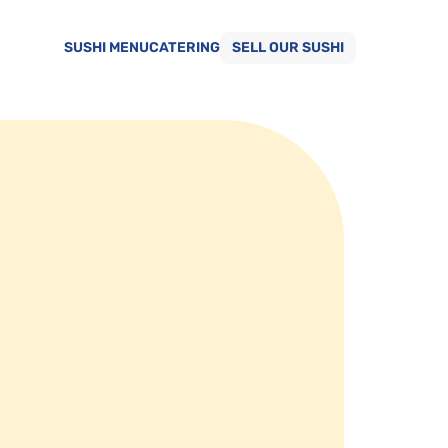
SUSHI MENU
CATERING
SELL OUR SUSHI