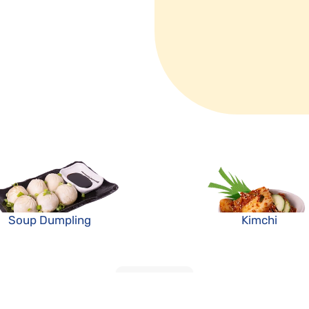
Soup Dumpling
Kimchi
LOAD MORE