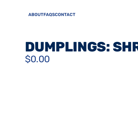
ABOUT
FAQS
CONTACT
DUMPLINGS: SH
$0.00