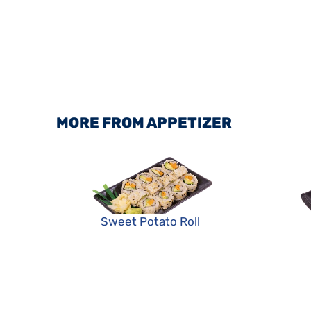
MORE FROM APPETIZER
Sweet Potato Roll