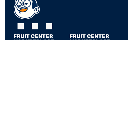
FRUIT CENTER 
FRUIT CENTER 
MARKETPLACE, 
MARKETPLACE, 
MILTON
HINGHAM
10 Bassett St, Milton, 
79 Water St. 
MA 02186
Hingham, MA 02043
+17815882669
+17815882669
THE MARKET AT 
PINEHILLS, 
PLYMOUTH
6 Purchase St, 
Plymouth, MA 02360
+17815882669