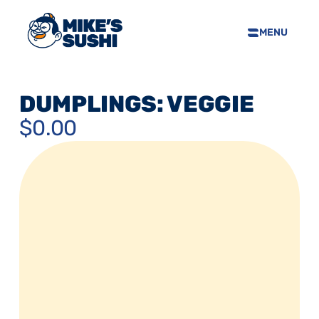
MENU
HOME
SUSHI MENU
DUMPLINGS: VEGGIE
ABOUT
$0.00
FAQS
CONTACT
SELL OUR SUSHI
PRIVACY POLICY
TERMS & CONDTIONS