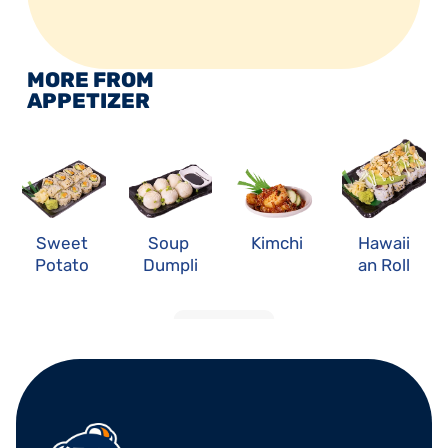
MORE FROM 
APPETIZER
Sweet 
Soup 
Kimchi
Hawaii
Potato 
Dumpli
an Roll
Roll
ng
LOAD MORE