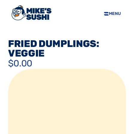
MENU
HOME
SUSHI MENU
FRIED DUMPLINGS: 
ABOUT
VEGGIE
FAQS
$0.00
CONTACT
SELL OUR SUSHI
PRIVACY POLICY
TERMS & CONDTIONS