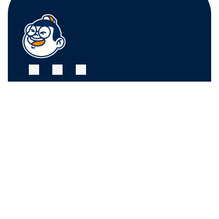
FRUIT CENTER 
FRUIT CENTER 
MARKETPLACE, 
MARKETPLACE, 
MILTON
HINGHAM
10 Bassett St, Milton, 
79 Water St. 
MA 02186
Hingham, MA 02043
+17815882669
+17815882669
THE MARKET AT 
PINEHILLS, 
PLYMOUTH
6 Purchase St, 
Plymouth, MA 02360
+17815882669