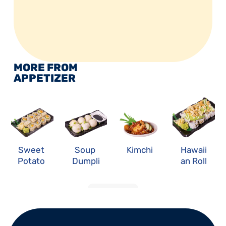
MORE FROM 
APPETIZER
Sweet 
Soup 
Kimchi
Hawaii
Potato 
Dumpli
an Roll
Roll
ng
LOAD MORE