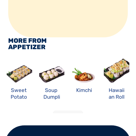
MORE FROM 
APPETIZER
Sweet 
Soup 
Kimchi
Hawaii
Potato 
Dumpli
an Roll
Roll
ng
LOAD MORE