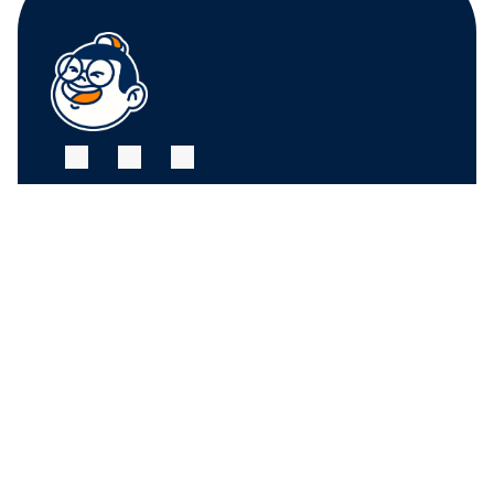
FRUIT CENTER 
FRUIT CENTER 
MARKETPLACE, 
MARKETPLACE, 
MILTON
HINGHAM
10 Bassett St, Milton, 
79 Water St. 
MA 02186
Hingham, MA 02043
+17815882669
+17815882669
THE MARKET AT 
PINEHILLS, 
PLYMOUTH
6 Purchase St, 
Plymouth, MA 02360
+17815882669