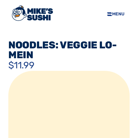
MENU
HOME
SUSHI MENU
NOODLES: VEGGIE LO-
ABOUT
MEIN
FAQS
$11.99
CONTACT
SELL OUR SUSHI
PRIVACY POLICY
TERMS & CONDTIONS