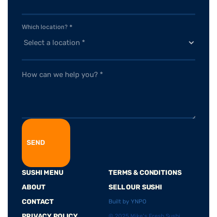
Which location? *
SEND
SUSHI MENU
TERMS & CONDITIONS
ABOUT
SELL OUR SUSHI
CONTACT
Built by YNPO
PRIVACY POLICY
© 2025 Mike's Fresh Sushi