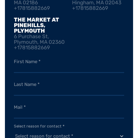
MA 02186
Hingham, MA 02043
+17815882669
+17815882669
THE MARKET AT 
PINEHILLS, 
PLYMOUTH
6 Purchase St, 
Plymouth, MA 02360
+17815882669
Select reason for contact *