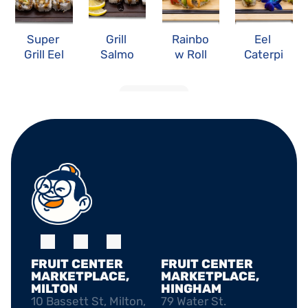
Super 
Grill 
Rainbo
Eel 
Grill Eel 
Salmo
w Roll
Caterpi
Roll
n Roll
llar Roll
LOAD MORE
FRUIT CENTER 
FRUIT CENTER 
MARKETPLACE, 
MARKETPLACE, 
MILTON
HINGHAM
10 Bassett St, Milton, 
79 Water St. 