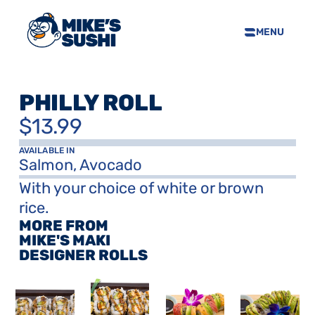
MENU
HOME
SUSHI MENU
PHILLY ROLL
ABOUT
$13.99
FAQS
CONTACT
AVAILABLE IN
Salmon, Avocado
SELL OUR SUSHI
With your choice of white or brown 
rice.
MORE FROM 
PRIVACY POLICY
TERMS & CONDTIONS
MIKE'S MAKI 
DESIGNER ROLLS