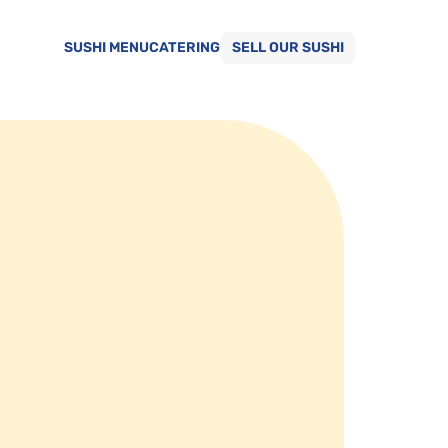
SUSHI MENU
CATERING
SELL OUR SUSHI