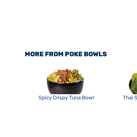
MORE FROM POKE BOWLS
Spicy Crispy Tuna Bowl
Thai 