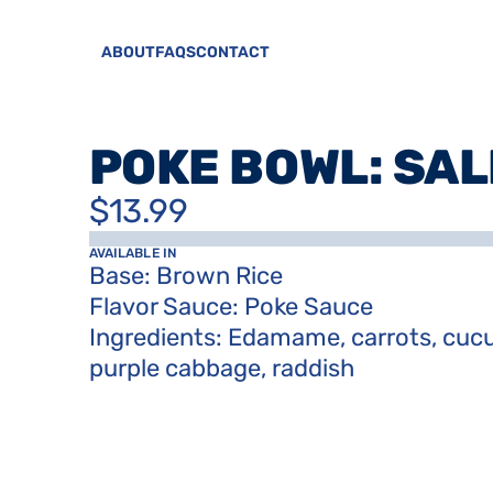
ABOUT
FAQS
CONTACT
POKE BOWL: SA
$13.99
AVAILABLE IN
Base: Brown Rice

Flavor Sauce: Poke Sauce

Ingredients: Edamame, carrots, cucu
purple cabbage, raddish