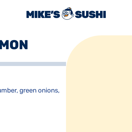
LMON
mber, green onions, 