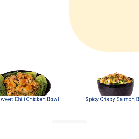
Sweet Chili Chicken Bowl
Spicy Crispy Salmon 
LOAD MORE