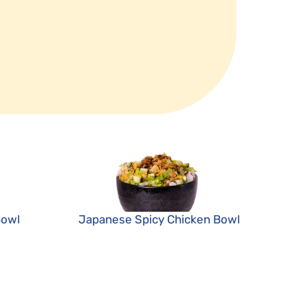
Bowl
Japanese Spicy Chicken Bowl