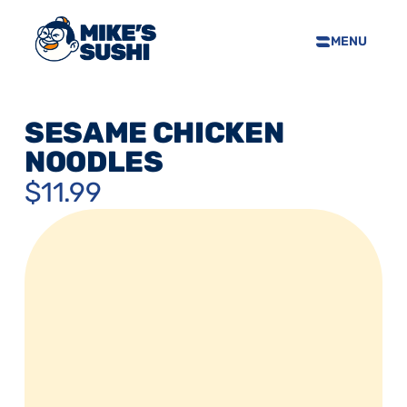
MENU
HOME
SUSHI MENU
SESAME CHICKEN 
ABOUT
NOODLES
FAQS
$11.99
CONTACT
SELL OUR SUSHI
PRIVACY POLICY
TERMS & CONDTIONS