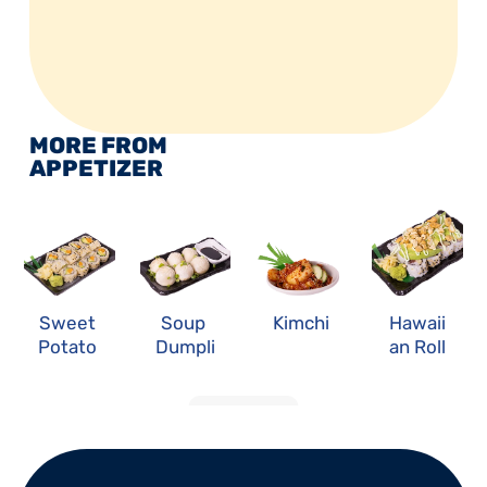
MORE FROM 
APPETIZER
Sweet 
Soup 
Kimchi
Hawaii
Potato 
Dumpli
an Roll
Roll
ng
LOAD MORE