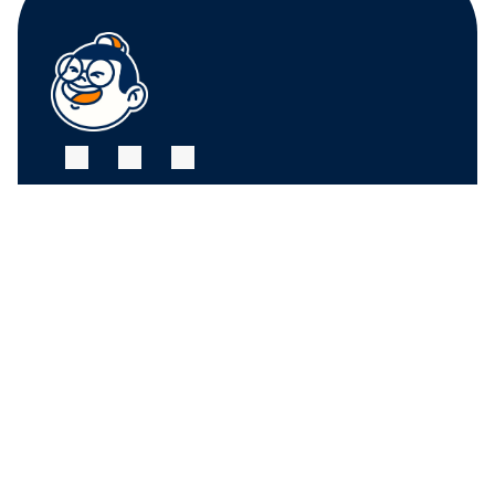
FRUIT CENTER 
FRUIT CENTER 
MARKETPLACE, 
MARKETPLACE, 
MILTON
HINGHAM
10 Bassett St, Milton, 
79 Water St. 
MA 02186
Hingham, MA 02043
+17815882669
+17815882669
THE MARKET AT 
PINEHILLS, 
PLYMOUTH
6 Purchase St, 
Plymouth, MA 02360
+17815882669