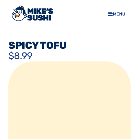
MENU
HOME
SUSHI MENU
SPICY TOFU
ABOUT
$8.99
FAQS
CONTACT
SELL OUR SUSHI
PRIVACY POLICY
TERMS & CONDTIONS