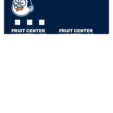
FRUIT CENTER 
FRUIT CENTER 
MARKETPLACE, 
MARKETPLACE, 
MILTON
HINGHAM
10 Bassett St, Milton, 
79 Water St. 
MA 02186
Hingham, MA 02043
+17815882669
+17815882669
THE MARKET AT 
PINEHILLS, 
PLYMOUTH
6 Purchase St, 
Plymouth, MA 02360
+17815882669