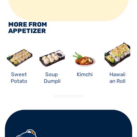
MORE FROM 
APPETIZER
Sweet 
Soup 
Kimchi
Hawaii
Potato 
Dumpli
an Roll
Roll
ng
LOAD MORE