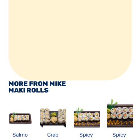
MORE FROM MIKE 
MAKI ROLLS
Salmo
Crab 
Spicy 
Spicy 