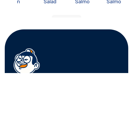
n 
Salad 
Salmo
Salmo
Avocad
Roll
n 
n 
o
Avocad
Cucum
o
ber
LOAD MORE
FRUIT CENTER 
FRUIT CENTER 
MARKETPLACE, 
MARKETPLACE, 
MILTON
HINGHAM
10 Bassett St, Milton, 
79 Water St. 
MA 02186
Hingham, MA 02043
+17815882669
+17815882669
THE MARKET AT 