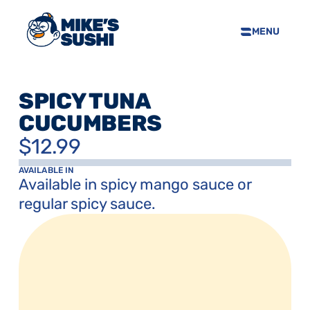
MENU
HOME
SUSHI MENU
SPICY TUNA 
ABOUT
CUCUMBERS
FAQS
$12.99
CONTACT
SELL OUR SUSHI
AVAILABLE IN
Available in spicy mango sauce or 
regular spicy sauce.
PRIVACY POLICY
TERMS & CONDTIONS