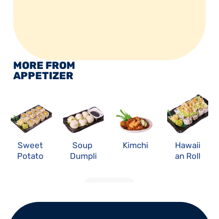
MORE FROM 
APPETIZER
Sweet 
Soup 
Kimchi
Hawaii
Potato 
Dumpli
an Roll
Roll
ng
LOAD MORE