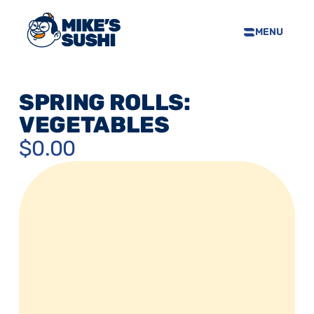
MENU
HOME
SUSHI MENU
SPRING ROLLS: 
ABOUT
VEGETABLES
FAQS
$0.00
CONTACT
SELL OUR SUSHI
PRIVACY POLICY
TERMS & CONDTIONS