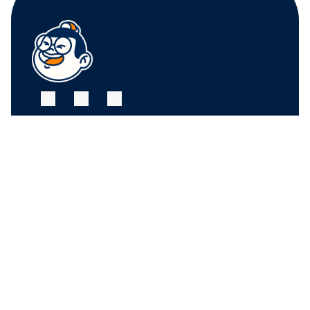
FRUIT CENTER 
FRUIT CENTER 
MARKETPLACE, 
MARKETPLACE, 
MILTON
HINGHAM
10 Bassett St, Milton, 
79 Water St. 
MA 02186
Hingham, MA 02043
+17815882669
+17815882669
THE MARKET AT 
PINEHILLS, 
PLYMOUTH
6 Purchase St, 
Plymouth, MA 02360
+17815882669