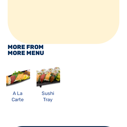
MORE FROM 
MORE MENU
A La 
Sushi 
Carte 
Tray 
Sashim
Combo
i