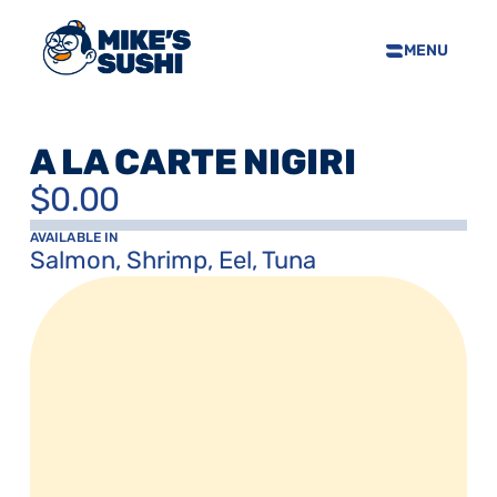
MENU
HOME
SUSHI MENU
A LA CARTE NIGIRI
ABOUT
$0.00
FAQS
CONTACT
AVAILABLE IN
Salmon, Shrimp, Eel, Tuna
SELL OUR SUSHI
PRIVACY POLICY
TERMS & CONDTIONS