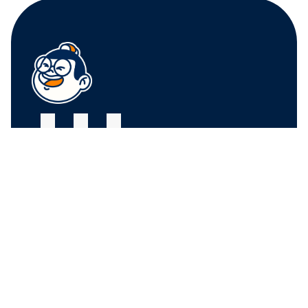
FRUIT CENTER 
FRUIT CENTER 
MARKETPLACE, 
MARKETPLACE, 
MILTON
HINGHAM
10 Bassett St, Milton, 
79 Water St. 
MA 02186
Hingham, MA 02043
+17815882669
+17815882669
THE MARKET AT 
PINEHILLS, 
PLYMOUTH
6 Purchase St, 
Plymouth, MA 02360
+17815882669