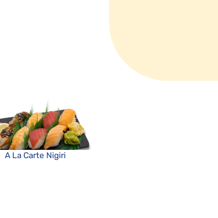
A La Carte Nigiri