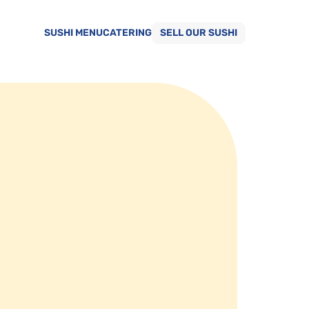
SUSHI MENU
CATERING
SELL OUR SUSHI