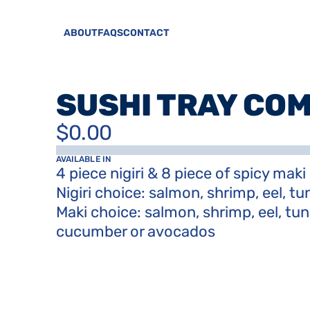
ABOUT
FAQS
CONTACT
SUSHI TRAY CO
$0.00
AVAILABLE IN
4 piece nigiri & 8 piece of spicy maki

Nigiri choice: salmon, shrimp, eel, tun
Maki choice: salmon, shrimp, eel, tun
cucumber or avocados