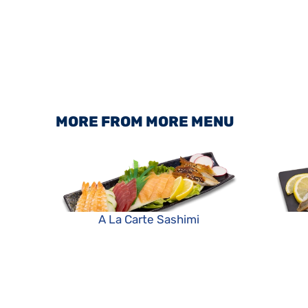
MORE FROM MORE MENU
A La Carte Sashimi