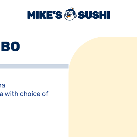
MBO
a

a with choice of 